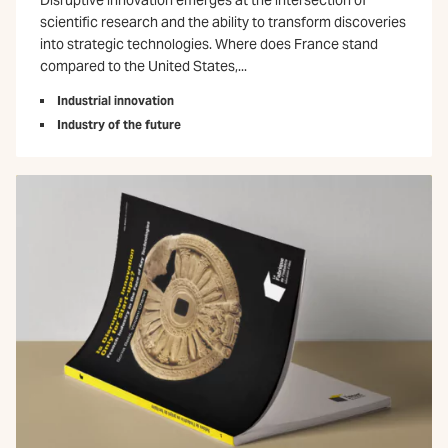
Disruptive innovation emerges at the intersection of
scientific research and the ability to transform discoveries
into strategic technologies. Where does France stand
compared to the United States,...
Industrial innovation
Industry of the future