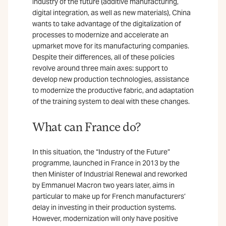
industry of the future (additive manufacturing,
digital integration, as well as new materials), China
wants to take advantage of the digitalization of
processes to modernize and accelerate an
upmarket move for its manufacturing companies.
Despite their differences, all of these policies
revolve around three main axes: support to
develop new production technologies, assistance
to modernize the productive fabric, and adaptation
of the training system to deal with these changes.
What can France do?
In this situation, the “Industry of the Future”
programme, launched in France in 2013 by the
then Minister of Industrial Renewal and reworked
by Emmanuel Macron two years later, aims in
particular to make up for French manufacturers’
delay in investing in their production systems.
However, modernization will only have positive