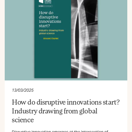
13/03/2025
How do disruptive innovations start?
Industry drawing from global
science