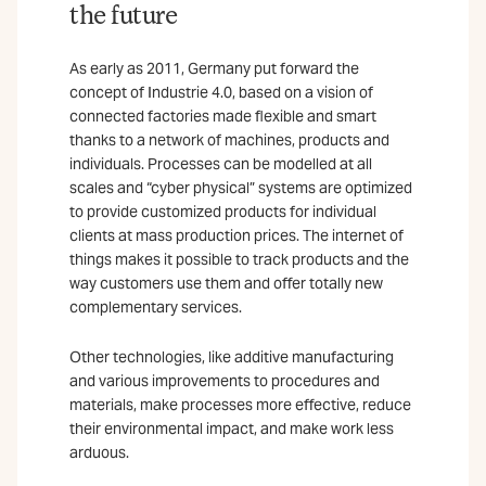
the future
As early as 2011, Germany put forward the
concept of Industrie 4.0, based on a vision of
connected factories made flexible and smart
thanks to a network of machines, products and
individuals. Processes can be modelled at all
scales and “cyber physical” systems are optimized
to provide customized products for individual
clients at mass production prices. The internet of
things makes it possible to track products and the
way customers use them and offer totally new
complementary services.
Other technologies, like additive manufacturing
and various improvements to procedures and
materials, make processes more effective, reduce
their environmental impact, and make work less
arduous.