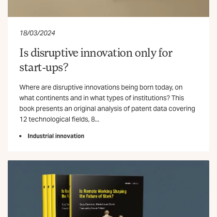
18/03/2024
Is disruptive innovation only for
start-ups?
Where are disruptive innovations being born today, on
what continents and in what types of institutions? This
book presents an original analysis of patent data covering
12 technological fields, 8...
Industrial innovation