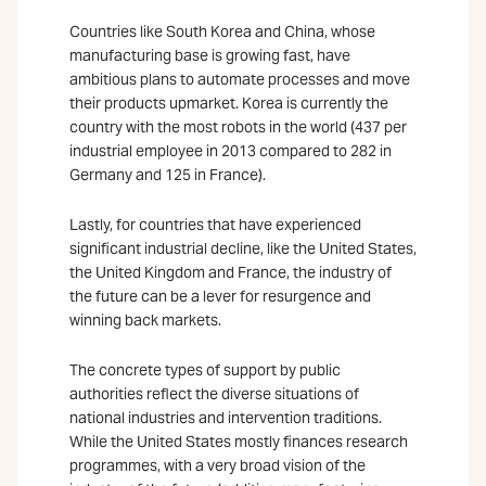
Countries like South Korea and China, whose
manufacturing base is growing fast, have
ambitious plans to automate processes and move
their products upmarket. Korea is currently the
country with the most robots in the world (437 per
industrial employee in 2013 compared to 282 in
Germany and 125 in France).
Lastly, for countries that have experienced
significant industrial decline, like the United States,
the United Kingdom and France, the industry of
the future can be a lever for resurgence and
winning back markets.
The concrete types of support by public
authorities reflect the diverse situations of
national industries and intervention traditions.
While the United States mostly finances research
programmes, with a very broad vision of the