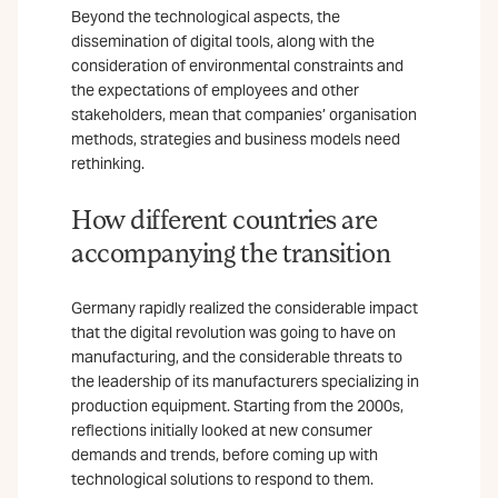
Beyond the technological aspects, the
dissemination of digital tools, along with the
consideration of environmental constraints and
the expectations of employees and other
stakeholders, mean that companies’ organisation
methods, strategies and business models need
rethinking.
How different countries are
accompanying the transition
Germany rapidly realized the considerable impact
that the digital revolution was going to have on
manufacturing, and the considerable threats to
the leadership of its manufacturers specializing in
production equipment. Starting from the 2000s,
reflections initially looked at new consumer
demands and trends, before coming up with
technological solutions to respond to them.