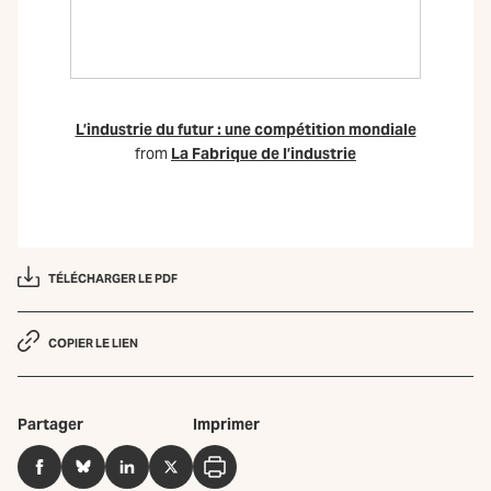
L’industrie du futur : une compétition mondiale
from
La Fabrique de l’industrie
TÉLÉCHARGER LE PDF
COPIER LE LIEN
Partager
Imprimer
Facebook
BlueSky
LinkedIn
Twitter
Imprimer