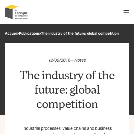
Men
Recherche
Accueil
›
Publications
›
The industry of the future: global competition
OK
12/09/2016
—
Notes
The industry of the
future: global
competition
Industrial processes, value chains and business