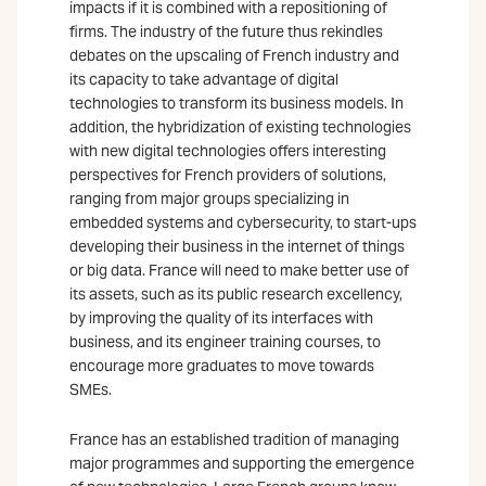
impacts if it is combined with a repositioning of
firms. The industry of the future thus rekindles
debates on the upscaling of French industry and
its capacity to take advantage of digital
technologies to transform its business models. In
addition, the hybridization of existing technologies
with new digital technologies offers interesting
perspectives for French providers of solutions,
ranging from major groups specializing in
embedded systems and cybersecurity, to start-ups
developing their business in the internet of things
or big data. France will need to make better use of
its assets, such as its public research excellency,
by improving the quality of its interfaces with
business, and its engineer training courses, to
encourage more graduates to move towards
SMEs.
France has an established tradition of managing
major programmes and supporting the emergence