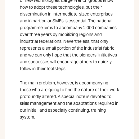
of new technologies. Large French groups know
how to adopt these technologies, but their
dissemination in intermediate-sized enterprises
and in particular SMEs is essential. The national
programme aims to accompany 2,000 companies
over three years by mobilizing regions and
industrial federations. Nevertheless, that only
represents a small portion of the industrial fabric,
and we can only hope that the pioneers’ initiatives
and successes will encourage others to quickly
follow in their footsteps.
The main problem, however, is accompanying
those who are going to find the nature of their work
profoundly altered. A special note is devoted to
skills management and the adaptations required in
our initial, and especially continuing, training
system.