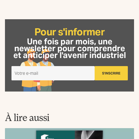
Pour s'informer
Une fois par mois, une
newsletter
pour comprendre
et anticiper l'avenir industriel
Je
S'INSCRIRE
m'inscris
à
la
Newsletter
La
Fabrique
À lire aussi