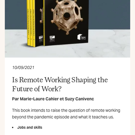
10/09/2021
Is Remote Working Shaping the
Future of Work?
Par
Marie-Laure Cahier
et
Suzy Canivenc
This book intends to raise the question of remote working
beyond the pandemic episode and what it teaches us.
Jobs and skills