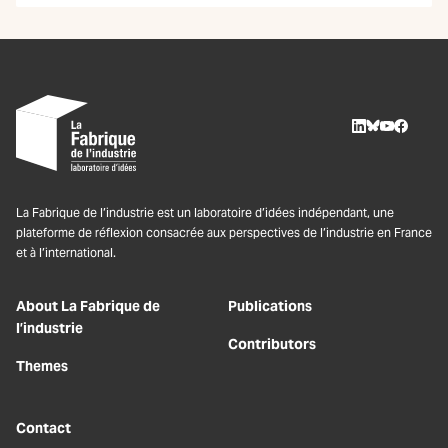
LinkedIn
BlueSky
Youtube
Facebo
La Fabrique de l’industrie est un laboratoire d’idées indépendant, une
plateforme de réflexion consacrée aux perspectives de l’industrie en France
et à l’international.
About La Fabrique de
Publications
l’industrie
Contributors
Themes
Contact