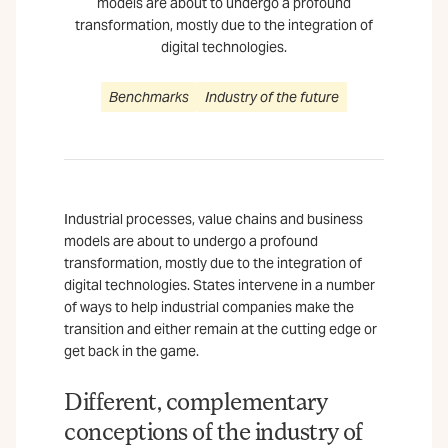
models are about to undergo a profound
transformation, mostly due to the integration of
digital technologies.
Benchmarks
Industry of the future
Industrial processes, value chains and business
models are about to undergo a profound
transformation, mostly due to the integration of
digital technologies. States intervene in a number
of ways to help industrial companies make the
transition and either remain at the cutting edge or
get back in the game.
Different, complementary
conceptions of the industry of