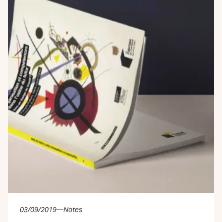
03/09/2019
—
Notes