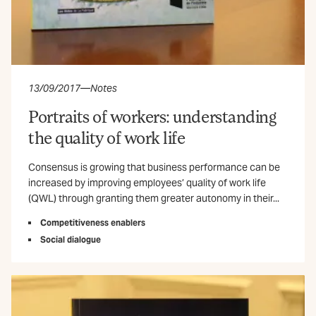
13/09/2017
—
Notes
Portraits of workers: understanding
the quality of work life
Consensus is growing that business performance can be
increased by improving employees’ quality of work life
(QWL) through granting them greater autonomy in their...
Competitiveness enablers
Social dialogue