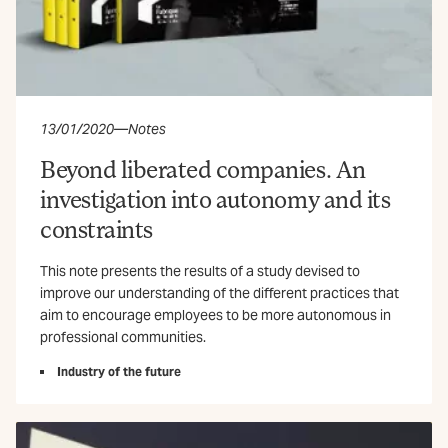
13/01/2020
—
Notes
Beyond liberated companies. An
investigation into autonomy and its
constraints
This note presents the results of a study devised to
improve our understanding of the different practices that
aim to encourage employees to be more autonomous in
professional communities.
Industry of the future