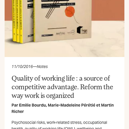
11/10/2016
—
Notes
Quality of working life : a source of
competitive advantage. Reform the
way work is organized
Par
Emilie Bourdu
,
Marie-Madeleine Pérétié
et
Martin
Richer
Psychosocial risks, work-related stress, occupational
health, quality of working life (QWL), wellbeing and