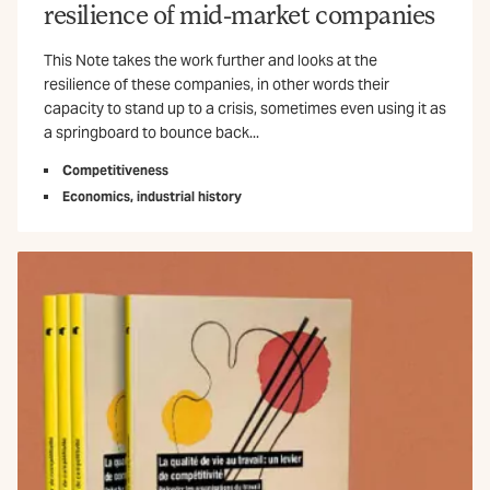
resilience of mid-market companies
This Note takes the work further and looks at the
resilience of these companies, in other words their
capacity to stand up to a crisis, sometimes even using it as
a springboard to bounce back...
Competitiveness
Economics, industrial history