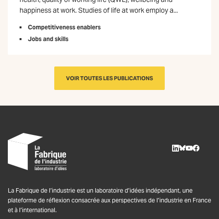
happiness at work. Studies of life at work employ a...
Competitiveness enablers
Jobs and skills
VOIR TOUTES LES PUBLICATIONS
LinkedIn
BlueSky
Youtube
Facebo
La Fabrique de l’industrie est un laboratoire d’idées indépendant, une
plateforme de réflexion consacrée aux perspectives de l’industrie en France
et à l’international.