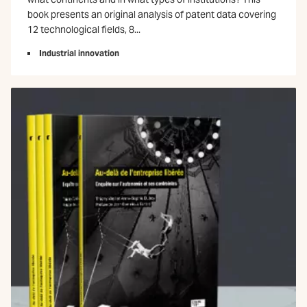
book presents an original analysis of patent data covering
12 technological fields, 8...
Industrial innovation