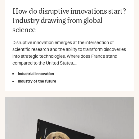
How do disruptive innovations start?
Industry drawing from global
science
Disruptive innovation emerges at the intersection of
scientific research and the ability to transform discoveries
into strategic technologies. Where does France stand
compared to the United States,...
Industrial innovation
Industry of the future