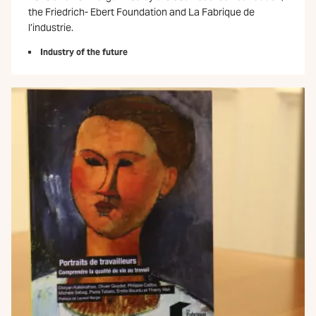
the Friedrich- Ebert Foundation and La Fabrique de
l’industrie.
Industry of the future