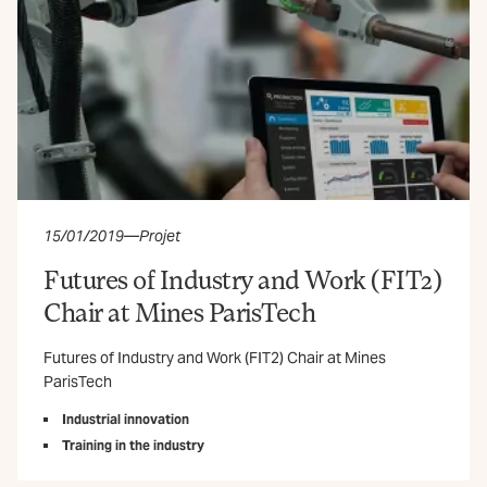
15/01/2019
—
Projet
Futures of Industry and Work (FIT2)
Chair at Mines ParisTech
Futures of Industry and Work (FIT2) Chair at Mines
ParisTech
Industrial innovation
Training in the industry