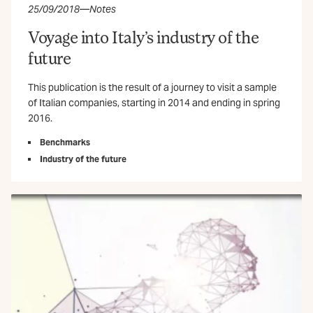
25/09/2018
—
Notes
Voyage into Italy’s industry of the
future
This publication is the result of a journey to visit a sample
of Italian companies, starting in 2014 and ending in spring
2016.
Benchmarks
Industry of the future