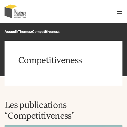
Men
Recherche
Accueil
›
Themes
›
Competitiveness
OK
Competitiveness
Les publications
“Competitiveness”