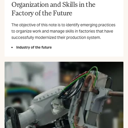
Organization and Skills in the
Factory of the Future
The objective of this note is to identify emerging practices
to organize work and manage skills in factories that have
successfully modernized their production system.
Industry of the future