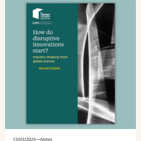
13/03/2025
—
Notes