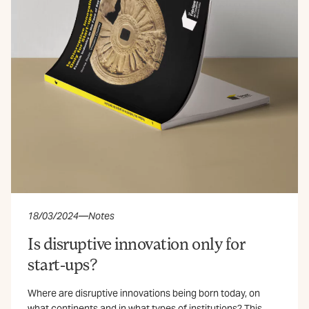
18/03/2024
—
Notes
Is disruptive innovation only for
start-ups?
Where are disruptive innovations being born today, on
what continents and in what types of institutions? This