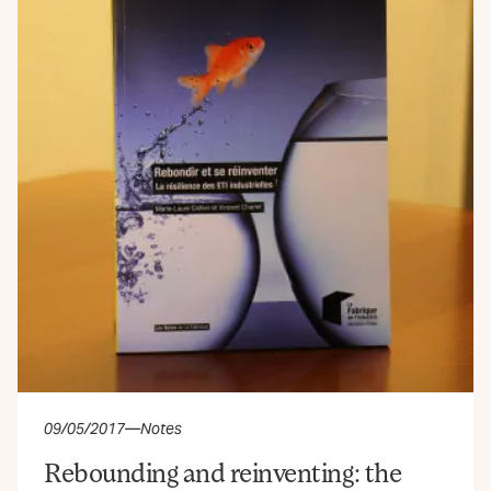
09/05/2017
—
Notes
Rebounding and reinventing: the