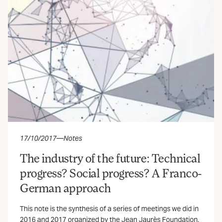
17/10/2017
—
Notes
The industry of the future: Technical
progress? Social progress? A Franco-
German approach
This note is the synthesis of a series of meetings we did in
2016 and 2017 organized by the Jean Jaurès Foundation,