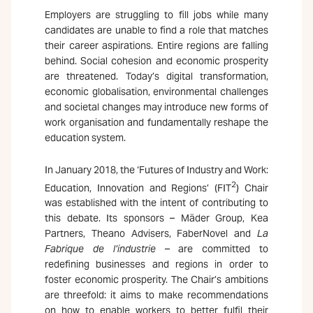
Employers are struggling to fill jobs while many
candidates are unable to find a role that matches
their career aspirations. Entire regions are falling
behind. Social cohesion and economic prosperity
are threatened. Today’s digital transformation,
economic globalisation, environmental challenges
and societal changes may introduce new forms of
work organisation and fundamentally reshape the
education system.
In January 2018, the ‘Futures of Industry and Work:
2
Education, Innovation and Regions’ (FIT
) Chair
was established with the intent of contributing to
this debate. Its sponsors – Mäder Group, Kea
Partners, Theano Advisers, FaberNovel and
La
Fabrique de l’industrie
– are committed to
redefining businesses and regions in order to
foster economic prosperity. The Chair’s ambitions
are threefold: it aims to make recommendations
on how to enable workers to better fulfil their