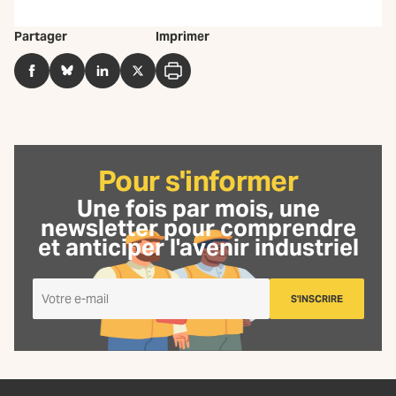
Partager
Imprimer
Facebook
BlueSky
LinkedIn
Twitter
Imprimer
Pour s'informer
Une fois par mois, une
newsletter
pour comprendre
et anticiper l'avenir industriel
Je
S'INSCRIRE
m'inscris
à
la
Newsletter
La
Fabrique