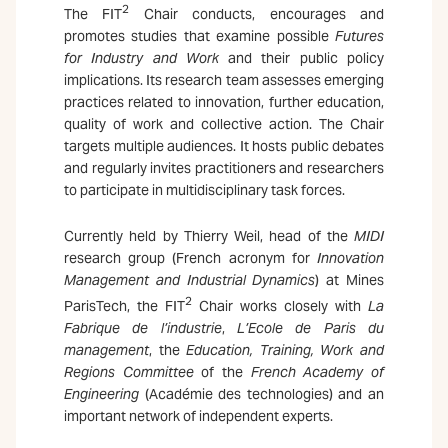
2
The FIT
Chair conducts, encourages and
promotes studies that examine possible
Futures
for Industry and Work
and their public policy
implications. Its research team assesses emerging
practices related to innovation, further education,
quality of work and collective action. The Chair
targets multiple audiences. It hosts public debates
and regularly invites practitioners and researchers
to participate in multidisciplinary task forces.
Currently held by Thierry Weil, head of the
MIDI
research group (French acronym for
Innovation
Management and Industrial Dynamics
) at Mines
2
ParisTech, the FIT
Chair works closely with
La
Fabrique de l’industrie
,
L’Ecole de Paris du
management
, the
Education, Training, Work and
Regions Committee
of the
French Academy of
Engineering
(Académie des technologies) and an
important network of independent experts.