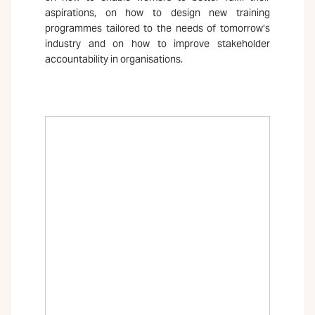
aspirations, on how to design new training
programmes tailored to the needs of tomorrow’s
industry and on how to improve stakeholder
accountability in organisations.