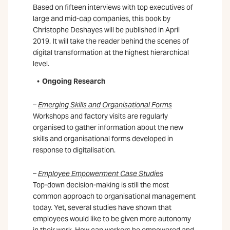
Based on fifteen interviews with top executives of
large and mid-cap companies, this book by
Christophe Deshayes will be published in April
2019. It will take the reader behind the scenes of
digital transformation at the highest hierarchical
level.
Ongoing Research
–
Emerging Skills and Organisational Forms
Workshops and factory visits are regularly
organised to gather information about the new
skills and organisational forms developed in
response to digitalisation.
–
Employee Empowerment Case Studies
Top-down decision-making is still the most
common approach to organisational management
today. Yet, several studies have shown that
employees would like to be given more autonomy
in their work. How can workers be empowered and