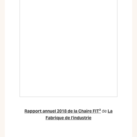
Rapport annuel 2018 de la Chaire FIT²
de
La
Fabrique de l’industrie