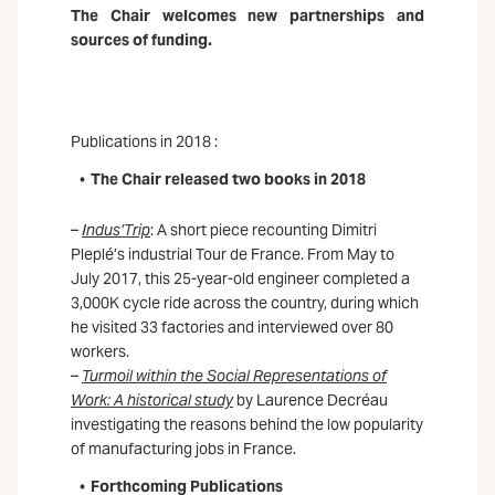
The Chair welcomes new partnerships and
sources of funding.
Publications in 2018 :
The Chair released two books in 2018
–
Indus’Trip
: A short piece recounting Dimitri
Pleplé’s industrial Tour de France. From May to
July 2017, this 25-year-old engineer completed a
3,000K cycle ride across the country, during which
he visited 33 factories and interviewed over 80
workers.
–
Turmoil within the Social Representations of
Work: A historical study
by Laurence Decréau
investigating the reasons behind the low popularity
of manufacturing jobs in France.
Forthcoming Publications