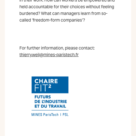
held accountable for their choices without feeling
burdened? What can managers learn from so-
called ‘freedom-form companies’?
For further information, please contact:
thierry.weil@mines-paristech.fr