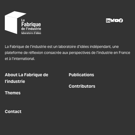
LinkedIn
BlueSky
Youtube
Facebo
La Fabrique de l’industrie est un laboratoire d’idées indépendant, une
plateforme de réflexion consacrée aux perspectives de l’industrie en France
et à l’international.
About La Fabrique de
Publications
l’industrie
Contributors
Themes
Contact