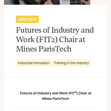
15/01/2019
Futures of Industry and
Work (FIT2) Chair at
Mines ParisTech
Industrial innovation
Training in the industry
2
Futures of Industry and Work (FIT
) Chair at
Mines ParisTech