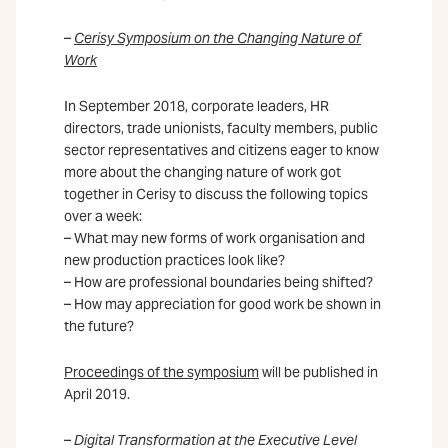
–
Cerisy Symposium on the Changing Nature of
Work
In September 2018, corporate leaders, HR
directors, trade unionists, faculty members, public
sector representatives and citizens eager to know
more about the changing nature of work got
together in Cerisy to discuss the following topics
over a week:
– What may new forms of work organisation and
new production practices look like?
– How are professional boundaries being shifted?
– How may appreciation for good work be shown in
the future?
Proceedings of the symposium
will be published in
April 2019.
–
Digital Transformation at the Executive Level