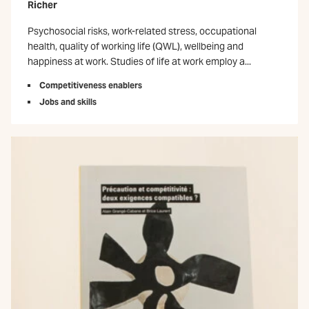
Richer
Psychosocial risks, work-related stress, occupational
health, quality of working life (QWL), wellbeing and
happiness at work. Studies of life at work employ a...
Competitiveness enablers
Jobs and skills