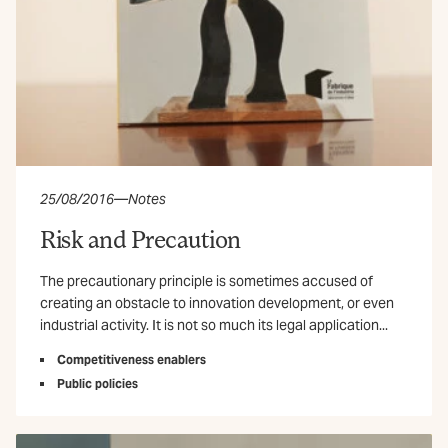
25/08/2016
—
Notes
Risk and Precaution
The precautionary principle is sometimes accused of
creating an obstacle to innovation development, or even
industrial activity. It is not so much its legal application...
Competitiveness enablers
Public policies