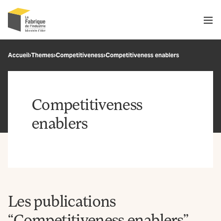
Men
Recherche
Accueil
›
Themes
›
Competitiveness
›
Competitiveness enablers
OK
Competitiveness
enablers
Les publications
“Competitiveness enablers”