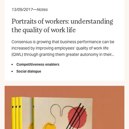
13/09/2017
—
Notes
Portraits of workers: understanding
the quality of work life
Consensus is growing that business performance can be
increased by improving employees’ quality of work life
(QWL) through granting them greater autonomy in their...
Competitiveness enablers
Social dialogue