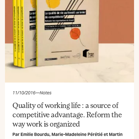
11/10/2016
—
Notes
Quality of working life : a source of
competitive advantage. Reform the
way work is organized
Par
Emilie Bourdu
,
Marie-Madeleine Pérétié
et
Martin