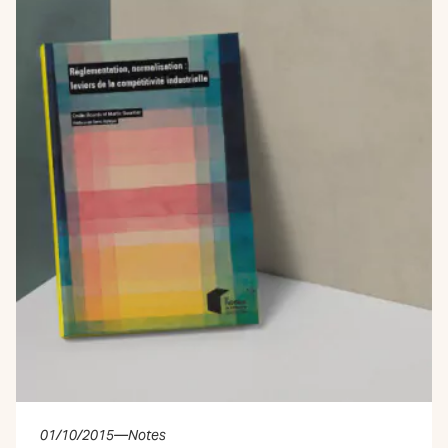
01/10/2015
—
Notes