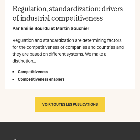
Regulation, standardization: drivers
of industrial competitiveness
Par
Emilie Bourdu
et
Martin Souchier
Regulation and standardization are determining factors
for the competitiveness of companies and countries and
they are based on different systems. We make a
distinction...
Competitiveness
Competitiveness enablers
VOIR TOUTES LES PUBLICATIONS